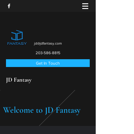
jd@jdfantasy.com
203-586-8815
Get In Touch
JD Fantasy
Welcome to JD Fantasy