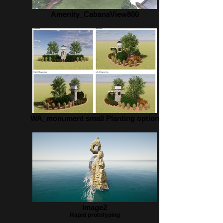
Amenity_CabanaView800
WA_monument small Planting option
Image2
Rapid prototyping