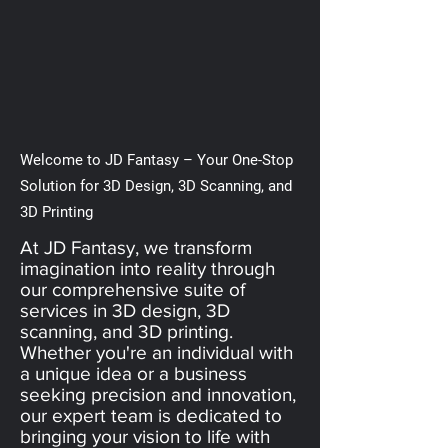
Welcome to JD Fantasy – Your One-Stop
Solution for 3D Design, 3D Scanning, and
3D Printing
At JD Fantasy, we transform
imagination into reality through
our comprehensive suite of
services in 3D design, 3D
scanning, and 3D printing.
Whether you're an individual with
a unique idea or a business
seeking precision and innovation,
our expert team is dedicated to
bringing your vision to life with