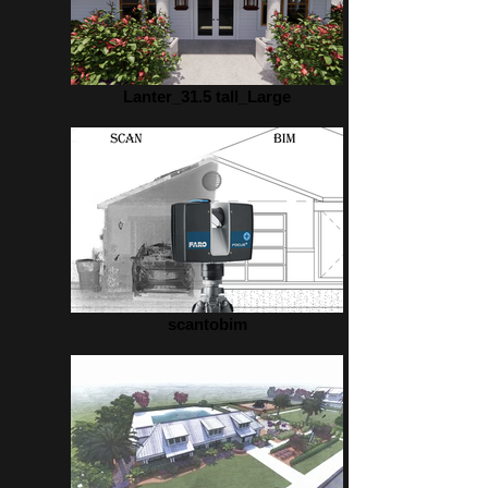
Lanter_31.5 tall_Large
scantobim