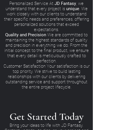
Personalized Service At
JD Fantasy
, we
understand that every project is
unique
. We
work closely with our clients to understand
their specific needs and preferences, offering
personalized solutions that exceed
expectations.
Quality and Precision
We are committed to
maintaining the highest standards of quality
and precision in everything we do. From the
initial concept to the final product, we ensure
that every detail is meticulously crafted to
perfection.
Customer Satisfaction Your satisfaction is our
top priority. We strive to build lasting
relationships with our clients by delivering
outstanding service and support throughout
the entire project lifecycle.
Get Started Today
Bring your ideas to life with JD Fantasy.