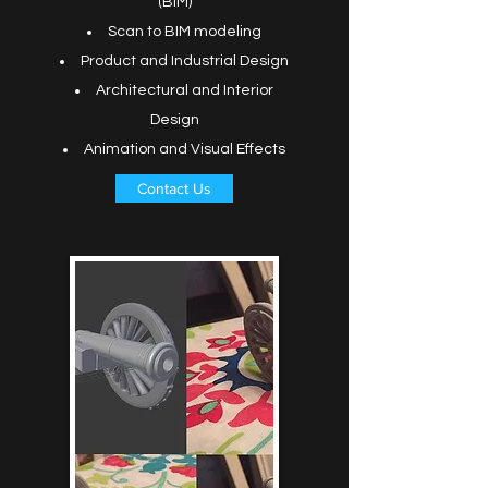
(BIM)
Scan to BIM modeling
Product and Industrial Design
Architectural and Interior
Design
Animation and Visual Effects
Contact Us