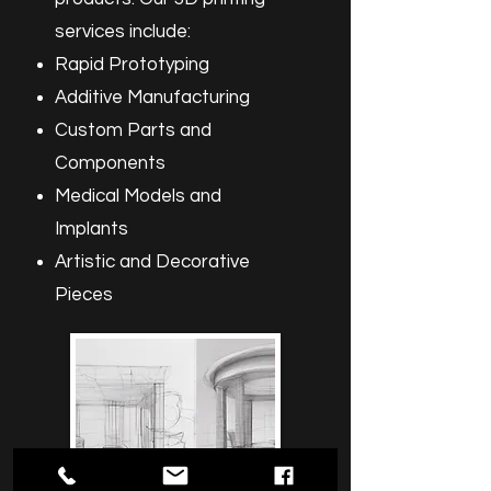
services include:
Rapid Prototyping
Additive Manufacturing
Custom Parts and
Components
Medical Models and
Implants
Artistic and Decorative
Pieces