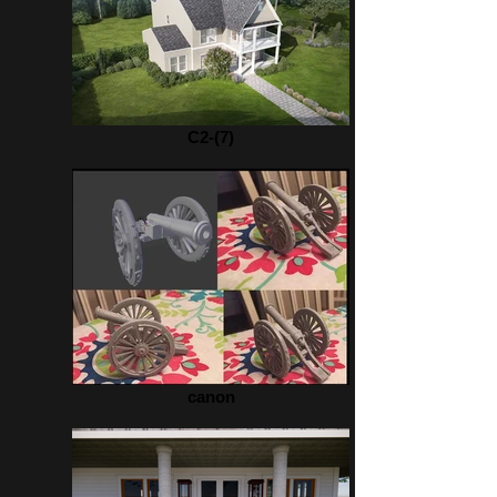
C2-(7)
canon