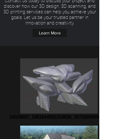
Contact us today to discuss your project and
discover how our 3D design, 3D scanning, and
3D printing services can help you achieve your
goals. Let us be your trusted partner in
innovation and creativity.
Learn More
19029657_1081544925314836_35732659500671