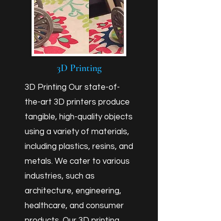
3D Printing
3D Printing Our state-of-
the-art 3D printers produce
tangible, high-quality objects
using a variety of materials,
including plastics, resins, and
metals. We cater to various
industries, such as
architecture, engineering,
healthcare, and consumer
products. Our 3D printing