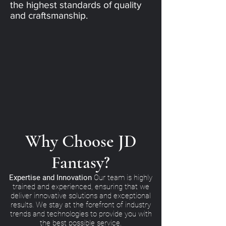
the highest standards of quality
and craftsmanship.
Why Choose JD
Fantasy?
Expertise and Innovation
Our team is highly
trained and experienced, ensuring that we
deliver innovative solutions and exceptional
results. We stay at the forefront of industry
trends and technologies to provide you with
the best possible service.