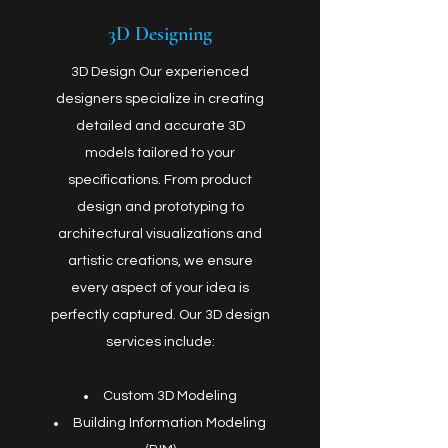
3D Designing
3D Design Our experienced
designers specialize in creating
detailed and accurate 3D
models tailored to your
specifications. From product
design and prototyping to
architectural visualizations and
artistic creations, we ensure
every aspect of your idea is
perfectly captured. Our 3D design
services include:
Custom 3D Modeling
Building Information Modeling