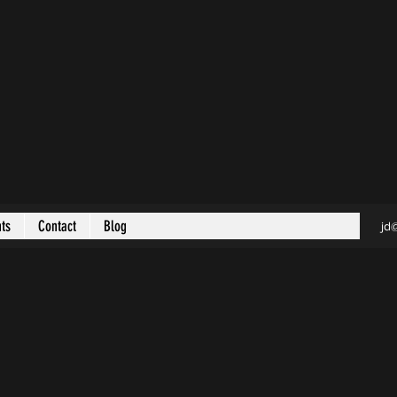
nts
Contact
Blog
jd