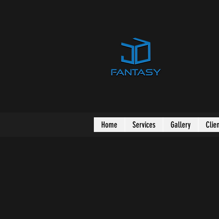
Home
Services
Gallery
Clie