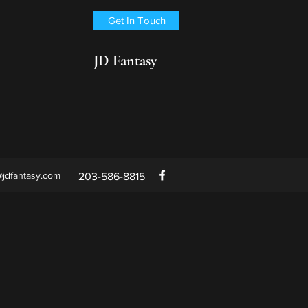
Get In Touch
JD Fantasy
@jdfantasy.com
203-586-8815